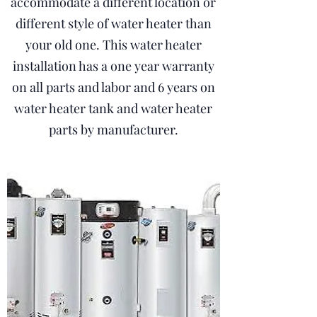
accommodate a different location or
different style of water heater than
your old one. This water heater
installation has a one year warranty
on all parts and labor and 6 years on
water heater tank and water heater
parts by manufacturer.