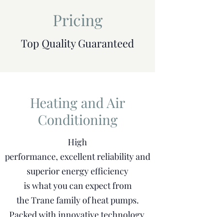
Pricing
Top Quality Guaranteed
Heating and Air
Conditioning
High
performance, excellent reliability and
superior energy efficiency
is what you can expect from
the Trane family of heat pumps.
Packed with innovative technology,