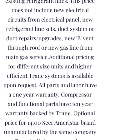
existing refrigerant lines. This price
does not include new electrical
circuits from electrical panel, new
refrigerant line sets, duct system or
duct repairs/upgrades, new 'B' vent
through roof or new gas line from
main gas service.Additional pricing
for different size units and higher
efficient Trane systems is available
upon request. All parts and labor have
a one year warranty. Compressor
and functional parts have ten year
warranty backed by Trane. Optional
price for 14.00 Seer Ameristar brand
(manufactured by the same company