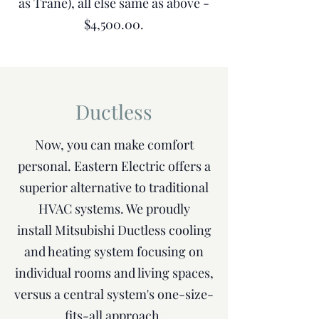
as Trane), all else same as above -
$4,500.00.
Ductless
Now, you can make comfort
personal. Eastern Electric offers a
superior alternative to traditional
HVAC systems. We proudly
install Mitsubishi Ductless cooling
and heating system focusing on
individual rooms and living spaces,
versus a central system's one-size-
fits-all approach.