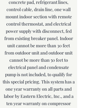
concrete pad, refrigerant lines,
control cable, drain line, one wall
mount indoor section with remote
control thermostat, and electrical
power supply with disconnect, fed
from existing breaker panel. Indoor
unit cannot be more than 30 feet
from outdoor unit and outdoor unit
cannot be more than 50 feet to
electrical panel and condensate
pump is not included, to qualify for
this special pricing. This system has a
one year warranty on all parts and
labor by Eastern Electric, Inc., and a
ten year warranty on compressor