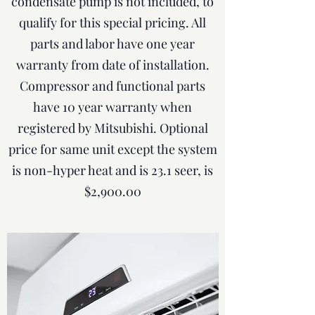
condensate pump is not included, to
qualify for this special pricing. All
parts and labor have one year
warranty from date of installation.
Compressor and functional parts
have 10 year warranty when
registered by Mitsubishi. Optional
price for same unit except the system
is non-hyper heat and is 23.1 seer, is
$2,900.00