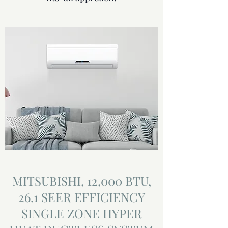
MITSUBISHI, 12,000 BTU,
26.1 SEER EFFICIENCY
SINGLE ZONE HYPER