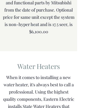
and functional parts by Mitsubishi
from the date of purchase. Optional
price for same unit except the system
is non-hyper heat and is 17.5 seer, is
$6,100.00
Water Heaters
When it comes to installing a new
water heater, it's always best to call a
professional. Using the highest
quality components, Eastern Electric
installs State Water Heaters that