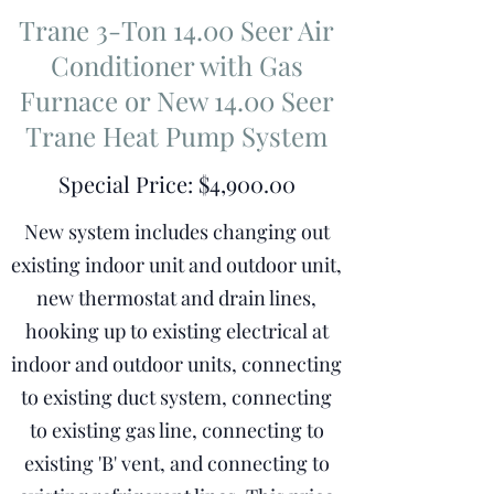
Trane 3-Ton 14.00 Seer Air
Conditioner with Gas
Furnace or New 14.00 Seer
Trane Heat Pump System
Special Price: $4,900.00
New system includes changing out
existing indoor unit and outdoor unit,
new thermostat and drain lines,
hooking up to existing electrical at
indoor and outdoor units, connecting
to existing duct system, connecting
to existing gas line, connecting to
existing 'B' vent, and connecting to