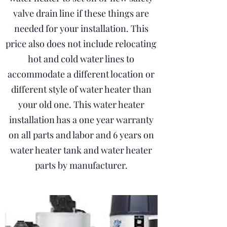
valve drain line if these things are
needed for your installation. This
price also does not include relocating
hot and cold water lines to
accommodate a different location or
different style of water heater than
your old one. This water heater
installation has a one year warranty
on all parts and labor and 6 years on
water heater tank and water heater
parts by manufacturer.