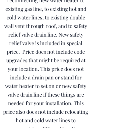
reconnecting new water heater to
existing gas line, to existing hot and
cold water lines, to existing double
wall vent through roof, and to safety
relief valve drain line. New safety
relief valve is included in special
price. Price does not include code
upgrades that might be required at
your location. This price does not
include a drain pan or stand for
water heater to set on or new safety
valve drain line if these things are
needed for your installation. This
price also does not include relocating
hot and cold water lines to