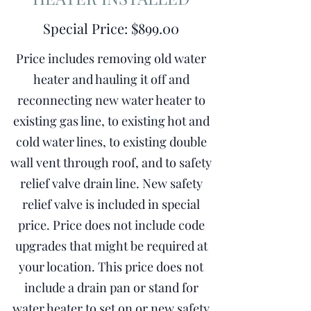
Special Price: $899.00
Price includes removing old water
heater and hauling it off and
reconnecting new water heater to
existing gas line, to existing hot and
cold water lines, to existing double
wall vent through roof, and to safety
relief valve drain line. New safety
relief valve is included in special
price. Price does not include code
upgrades that might be required at
your location. This price does not
include a drain pan or stand for
water heater to set on or new safety