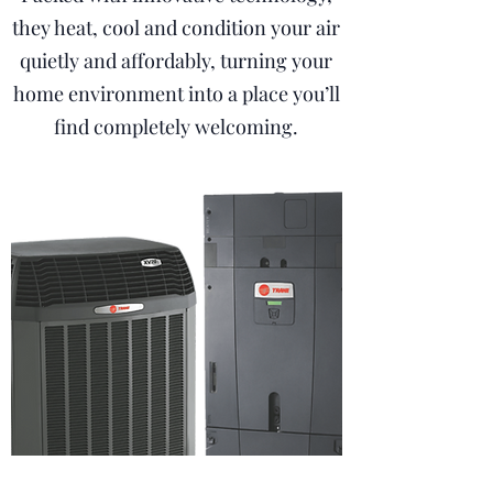
they heat, cool and condition your air
quietly and affordably, turning your
home environment into a place you’ll
find completely welcoming.