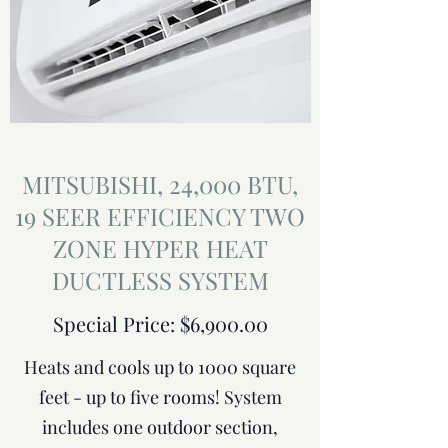
MITSUBISHI, 24,000 BTU,
19 SEER EFFICIENCY TWO
ZONE HYPER HEAT
DUCTLESS SYSTEM
Special Price: $6,900.00
Heats and cools up to 1000 square
feet - up to five rooms! System
includes one outdoor section,