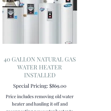
40 GALLON NATURAL GAS
WATER HEATER
INSTALLED
Special Pricing: $869.00
Price includes removing old water
heater and hauling it off and