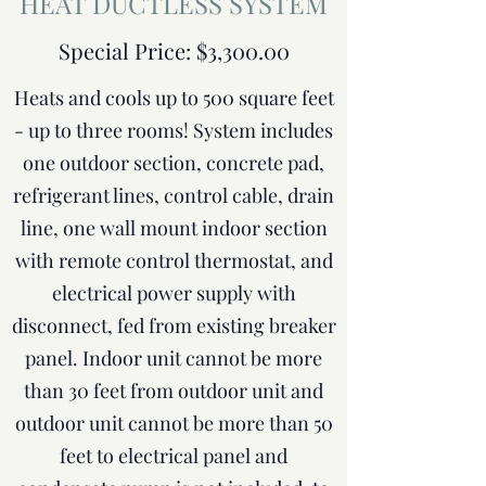
HEAT DUCTLESS SYSTEM
Special Price: $3,300.00
Heats and cools up to 500 square feet
- up to three rooms! System includes
one outdoor section, concrete pad,
refrigerant lines, control cable, drain
line, one wall mount indoor section
with remote control thermostat, and
electrical power supply with
disconnect, fed from existing breaker
panel. Indoor unit cannot be more
than 30 feet from outdoor unit and
outdoor unit cannot be more than 50
feet to electrical panel and