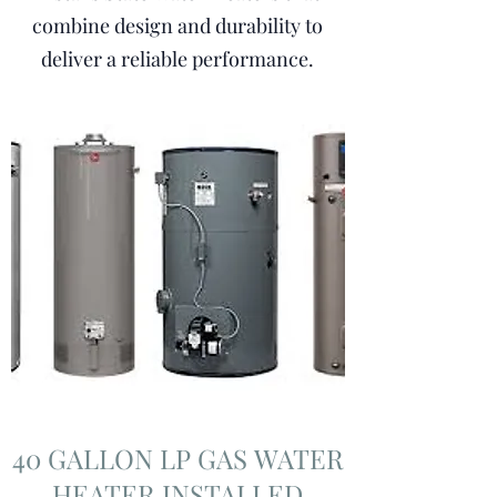
combine design and durability to
deliver a reliable performance.
40 GALLON LP GAS WATER
HEATER INSTALLED